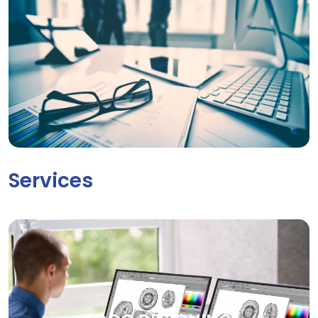
Services
LOGO DESIGNING
Your brand deserves to be seen. Our creative graphic