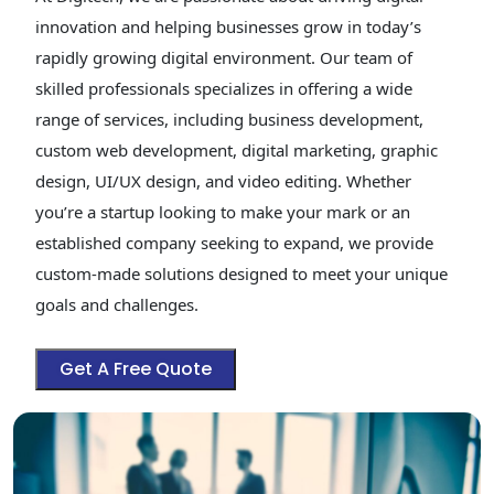
innovation and helping businesses grow in today’s
rapidly growing digital environment. Our team of
skilled professionals specializes in offering a wide
range of services, including business development,
custom web development, digital marketing, graphic
design, UI/UX design, and video editing. Whether
you’re a startup looking to make your mark or an
established company seeking to expand, we provide
custom-made solutions designed to meet your unique
goals and challenges.
Get A Free Quote