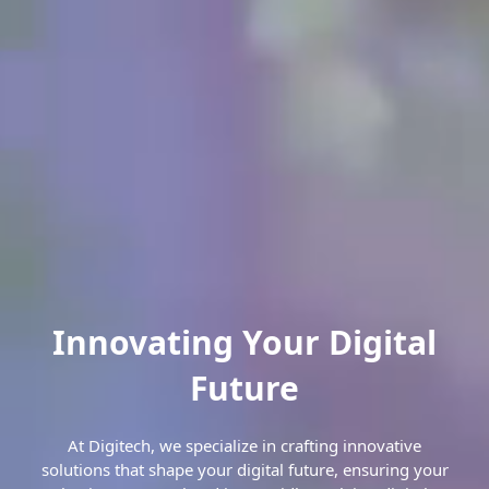
Innovating Your Digital
Future
At Digitech, we specialize in crafting innovative
solutions that shape your digital future, ensuring your