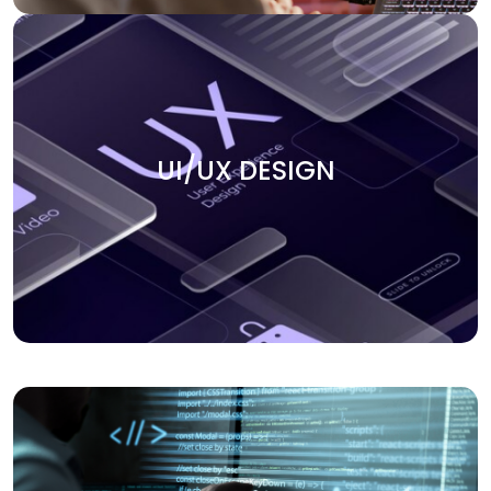
UI/UX DESIGN
Create smooth user experiences with our UI/UX design
UI/UX DESIGN
services. We focus on building intuitive, engaging, and
visually appealing interfaces that keep users coming
back. Our team ensures that every design element aligns
with your business goals and enhances the overall user
journey.
APPLICATION DEVELOPMENT