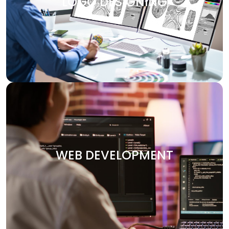
LOGO DESIGNING
design services are customized to make your brand
visually attractive. We design logos, brochures, banners,
and other marketing materials that communicate your
brand’s message clearly and effectively.
WEB DEVELOPMENT
Your website is the heart of your digital presence. At
Digitech, we specialize in crafting custom websites that
WEB DEVELOPMENT
are not only visually stunning but also functional and
optimized for performance. Whether you need an e-
commerce platform, a portfolio site, or an enterprise-
level solution, we deliver secure and user-friendly web
solutions designed to your vision.