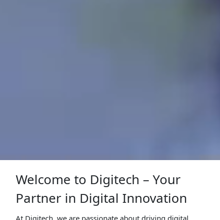
Welcome to Digitech – Your
Partner in Digital Innovation
At Digitech, we are passionate about driving digital