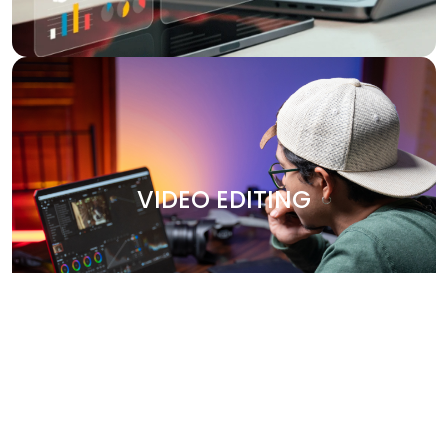
VIDEO EDITING
Bring your stories to life with our professional video
editing services. Whether it's promotional content,
VIDEO EDITING
corporate videos, or social media clips, we create
engaging, high-quality videos that leave a lasting
impression. Our team works closely with you to capture
your brand’s essence and deliver polished, visually
stunning content.
Why Choose Us?