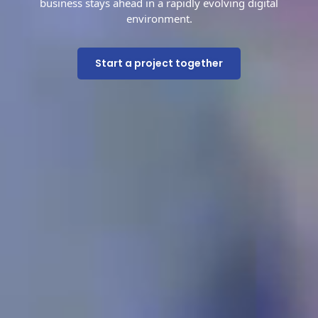
business stays ahead in a rapidly evolving digital
environment.
Start a project together