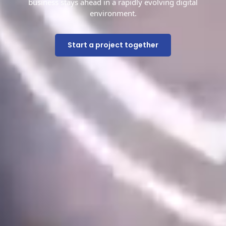
business stays ahead in a rapidly evolving digital
environment.
Start a project together