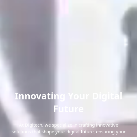
Innovating Your Digital
Future
At Digitech, we specialize in crafting innovative
solutions that shape your digital future, ensuring your