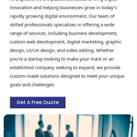
innovation and helping businesses grow in today’s
rapidly growing digital environment. Our team of
skilled professionals specializes in offering a wide
range of services, including business development,
custom web development, digital marketing, graphic
design, UI/UX design, and video editing. Whether
you’re a startup looking to make your mark or an
established company seeking to expand, we provide
custom-made solutions designed to meet your unique
goals and challenges.
Get A Free Quote