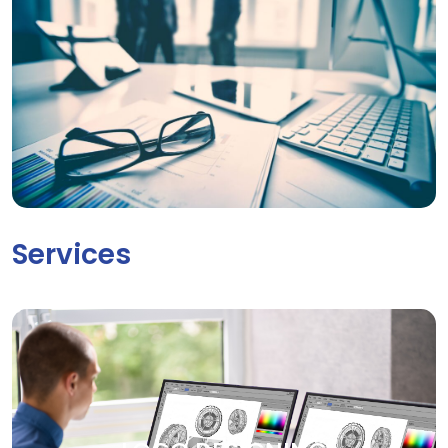
Services
LOGO DESIGNING
Your brand deserves to be seen. Our creative graphic