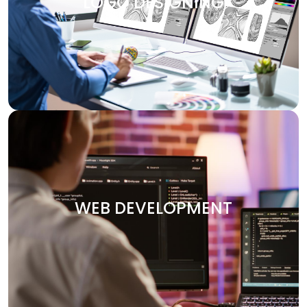
LOGO DESIGNING
design services are customized to make your brand
visually attractive. We design logos, brochures, banners,
and other marketing materials that communicate your
brand’s message clearly and effectively.
WEB DEVELOPMENT
Your website is the heart of your digital presence. At
Digitech, we specialize in crafting custom websites that
WEB DEVELOPMENT
are not only visually stunning but also functional and
optimized for performance. Whether you need an e-
commerce platform, a portfolio site, or an enterprise-
level solution, we deliver secure and user-friendly web
solutions designed to your vision.