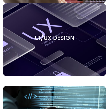
UI/UX DESIGN
Create smooth user experiences with our UI/UX design
UI/UX DESIGN
services. We focus on building intuitive, engaging, and
visually appealing interfaces that keep users coming
back. Our team ensures that every design element aligns
with your business goals and enhances the overall user
journey.
APPLICATION DEVELOPMENT