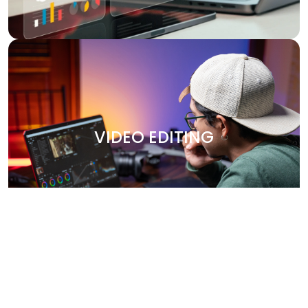
VIDEO EDITING
Bring your stories to life with our professional video
editing services. Whether it's promotional content,
VIDEO EDITING
corporate videos, or social media clips, we create
engaging, high-quality videos that leave a lasting
impression. Our team works closely with you to capture
your brand’s essence and deliver polished, visually
stunning content.
Why Choose Us?