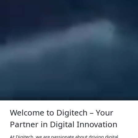
Welcome to Digitech – Your
Partner in Digital Innovation
At Digitech, we are passionate about driving digital