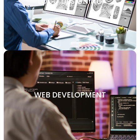
LOGO DESIGNING
design services are customized to make your brand
visually attractive. We design logos, brochures, banners,
and other marketing materials that communicate your
brand’s message clearly and effectively.
WEB DEVELOPMENT
Your website is the heart of your digital presence. At
Digitech, we specialize in crafting custom websites that
WEB DEVELOPMENT
are not only visually stunning but also functional and
optimized for performance. Whether you need an e-
commerce platform, a portfolio site, or an enterprise-
level solution, we deliver secure and user-friendly web
solutions designed to your vision.