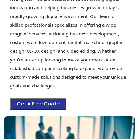
innovation and helping businesses grow in today’s
rapidly growing digital environment. Our team of
skilled professionals specializes in offering a wide
range of services, including business development,
custom web development, digital marketing, graphic
design, UI/UX design, and video editing. Whether
you’re a startup looking to make your mark or an
established company seeking to expand, we provide
custom-made solutions designed to meet your unique
goals and challenges.
Get A Free Quote