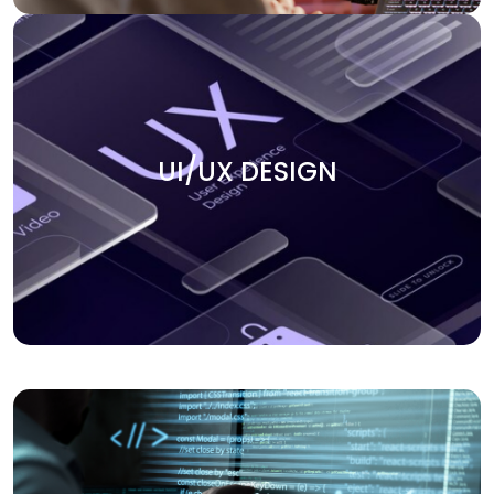
UI/UX DESIGN
Create smooth user experiences with our UI/UX design
UI/UX DESIGN
services. We focus on building intuitive, engaging, and
visually appealing interfaces that keep users coming
back. Our team ensures that every design element aligns
with your business goals and enhances the overall user
journey.
APPLICATION DEVELOPMENT