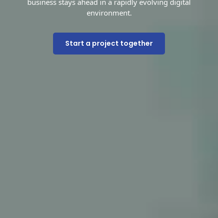
business stays ahead in a rapidly evolving digital
environment.
Start a project together