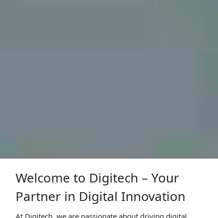
Welcome to Digitech – Your
Partner in Digital Innovation
At Digitech, we are passionate about driving digital