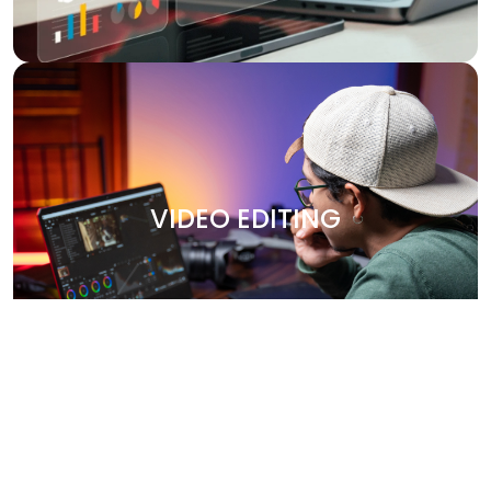
VIDEO EDITING
Bring your stories to life with our professional video
editing services. Whether it's promotional content,
VIDEO EDITING
corporate videos, or social media clips, we create
engaging, high-quality videos that leave a lasting
impression. Our team works closely with you to capture
your brand’s essence and deliver polished, visually
stunning content.
Why Choose Us?