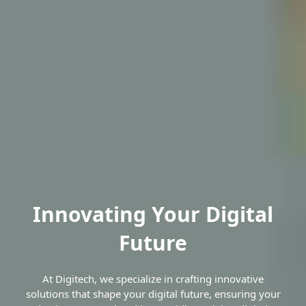
Innovating Your Digital
Future
At Digitech, we specialize in crafting innovative
solutions that shape your digital future, ensuring your