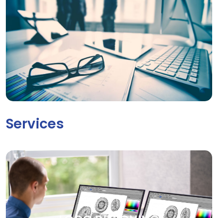
Services
LOGO DESIGNING
Your brand deserves to be seen. Our creative graphic