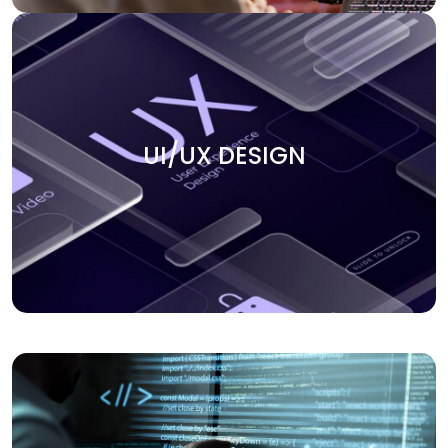
UI/UX DESIGN
Create smooth user experiences with our UI/UX design
UI/UX DESIGN
services. We focus on building intuitive, engaging, and
visually appealing interfaces that keep users coming
back. Our team ensures that every design element aligns
with your business goals and enhances the overall user
journey.
APPLICATION DEVELOPMENT