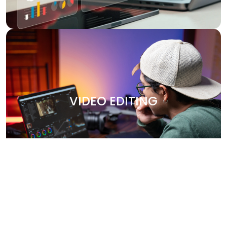
VIDEO EDITING
Bring your stories to life with our professional video
editing services. Whether it's promotional content,
VIDEO EDITING
corporate videos, or social media clips, we create
engaging, high-quality videos that leave a lasting
impression. Our team works closely with you to capture
your brand’s essence and deliver polished, visually
stunning content.
Why Choose Us?