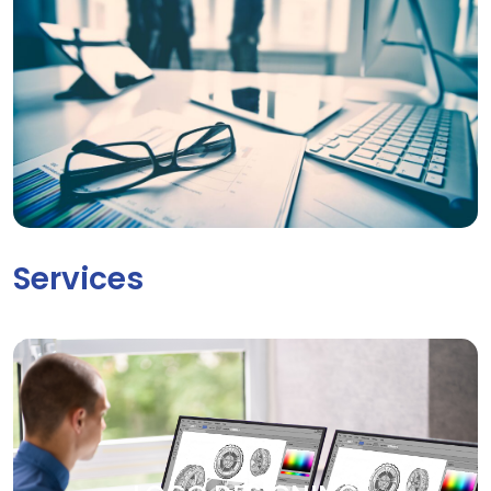
Services
LOGO DESIGNING
Your brand deserves to be seen. Our creative graphic