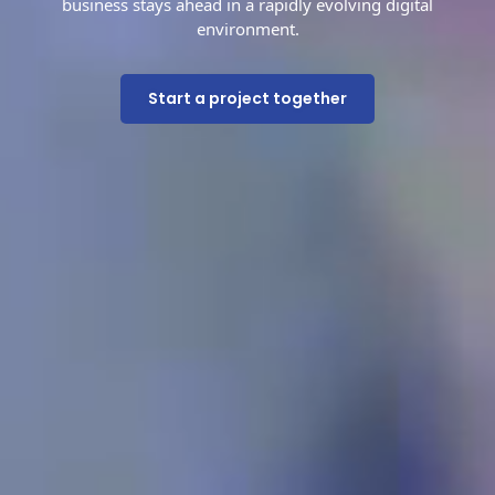
business stays ahead in a rapidly evolving digital
environment.
Start a project together