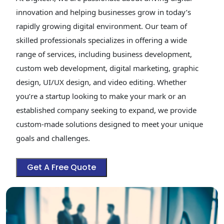
innovation and helping businesses grow in today’s
rapidly growing digital environment. Our team of
skilled professionals specializes in offering a wide
range of services, including business development,
custom web development, digital marketing, graphic
design, UI/UX design, and video editing. Whether
you’re a startup looking to make your mark or an
established company seeking to expand, we provide
custom-made solutions designed to meet your unique
goals and challenges.
Get A Free Quote