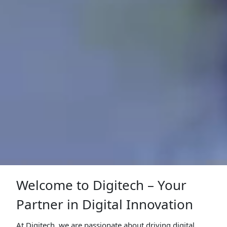
Welcome to Digitech – Your
Partner in Digital Innovation
At Digitech, we are passionate about driving digital