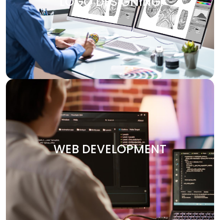
LOGO DESIGNING
design services are customized to make your brand
visually attractive. We design logos, brochures, banners,
and other marketing materials that communicate your
brand’s message clearly and effectively.
WEB DEVELOPMENT
Your website is the heart of your digital presence. At
Digitech, we specialize in crafting custom websites that
WEB DEVELOPMENT
are not only visually stunning but also functional and
optimized for performance. Whether you need an e-
commerce platform, a portfolio site, or an enterprise-
level solution, we deliver secure and user-friendly web
solutions designed to your vision.