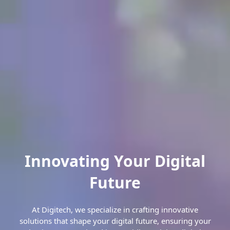
Innovating Your Digital
Future
At Digitech, we specialize in crafting innovative
solutions that shape your digital future, ensuring your