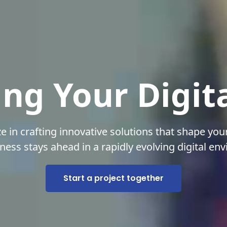
ng Your Digit
ze in crafting innovative solutions that shape your
ness stays ahead in a rapidly evolving digital en
Start a project together