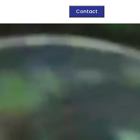
Contact