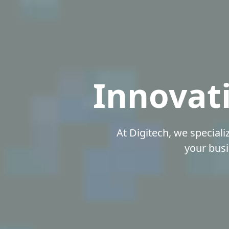
Innovati
At Digitech, we speciali
your busi