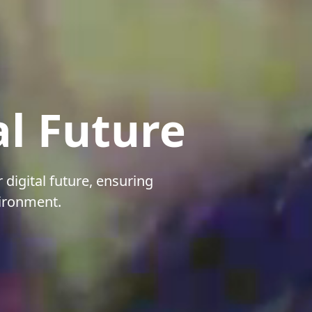
al Future
 digital future, ensuring
vironment.