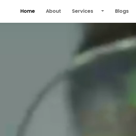
Home
About
Services
Blogs